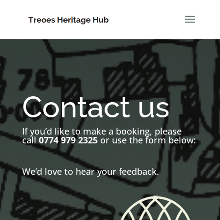
Contact us
If you’d like to make a booking, please
call
0774 979 2325
or use the form below:
We’d love to hear your feedback.