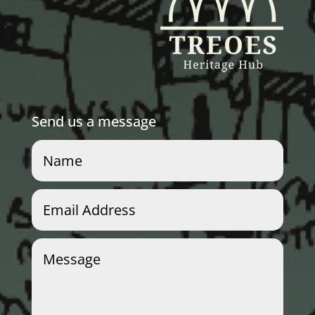
Send us a message